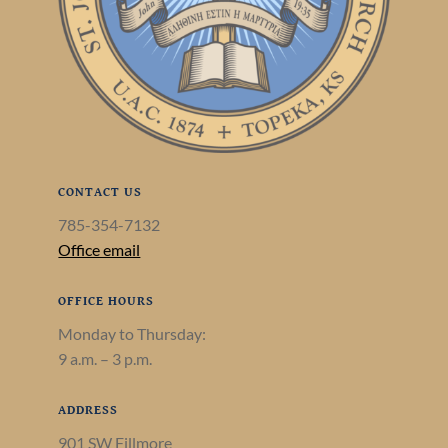
CONTACT US
785-354-7132
Office email
OFFICE HOURS
Monday to Thursday:
9 a.m. – 3 p.m.
ADDRESS
901 SW Fillmore