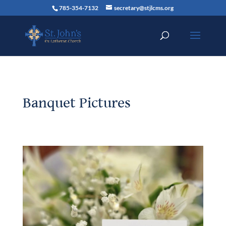
785-354-7132
secretary@stjlcms.org
Banquet Pictures