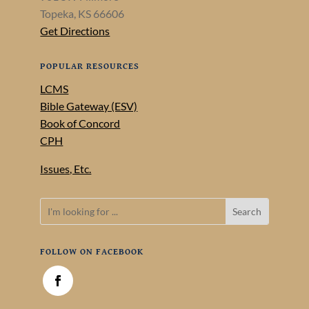
Topeka, KS 66606
Get Directions
POPULAR RESOURCES
LCMS
Bible Gateway (ESV)
Book of Concord
CPH
Issues, Etc.
FOLLOW ON FACEBOOK