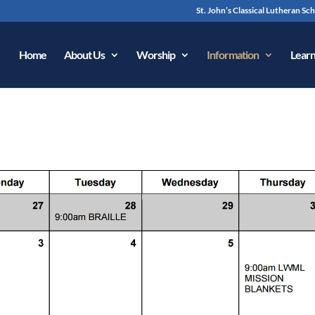
St. John’s Classical Lutheran Sc
Home
About Us
Worship
Information
Learn