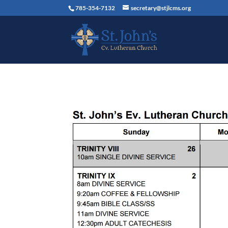
785-354-7132
secretary@stjlcms.org