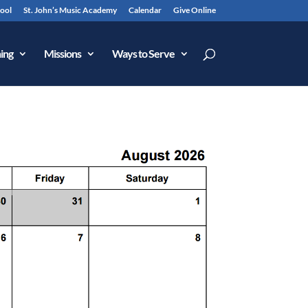
hool
St. John’s Music Academy
Calendar
Give Online
ing
Missions
Ways to Serve