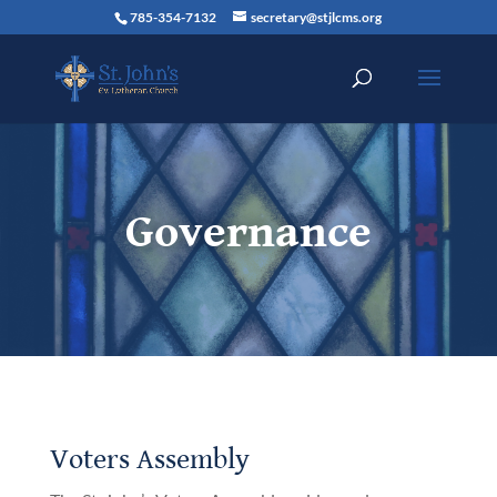
785-354-7132
secretary@stjlcms.org
Governance
Voters Assembly