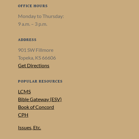
OFFICE HOURS
Monday to Thursday:
9 a.m. – 3 p.m.
ADDRESS
901 SW Fillmore
Topeka, KS 66606
Get Directions
POPULAR RESOURCES
LCMS
Bible Gateway (ESV)
Book of Concord
CPH
Issues, Etc.