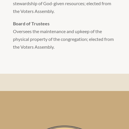
stewardship of God-given resources; elected from
the Voters Assembly.
Board of Trustees
Oversees the maintenance and upkeep of the
physical property of the congregation; elected from
the Voters Assembly.