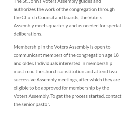
The St. John’s Voters Assembly guides and
authorizes the work of the congregation through
the Church Council and boards; the Voters
Assembly meets quarterly and as needed for special
deliberations.
Membership in the Voters Assembly is open to
communicant members of the congregation age 18
and older. Individuals interested in membership
must read the church constitution and attend two
successive Assembly meetings, after which they are
eligible to be approved for membership by the
Voters Assembly. To get the process started, contact
the senior pastor.