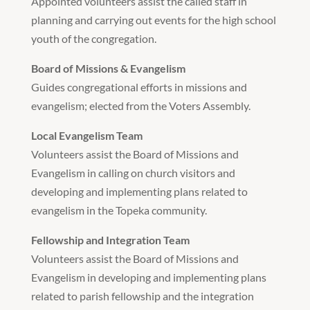
Appointed volunteers assist the called staff in
planning and carrying out events for the high school
youth of the congregation.
Board of Missions & Evangelism
Guides congregational efforts in missions and
evangelism; elected from the Voters Assembly.
Local Evangelism Team
Volunteers assist the Board of Missions and
Evangelism in calling on church visitors and
developing and implementing plans related to
evangelism in the Topeka community.
Fellowship and Integration Team
Volunteers assist the Board of Missions and
Evangelism in developing and implementing plans
related to parish fellowship and the integration