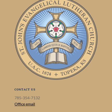
CONTACT US
785-354-7132
Office email