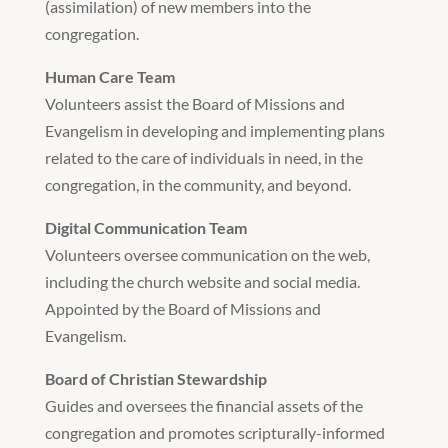
(assimilation) of new members into the
congregation.
Human Care Team
Volunteers assist the Board of Missions and
Evangelism in developing and implementing plans
related to the care of individuals in need, in the
congregation, in the community, and beyond.
Digital Communication Team
Volunteers oversee communication on the web,
including the church website and social media.
Appointed by the Board of Missions and
Evangelism.
Board of Christian Stewardship
Guides and oversees the financial assets of the
congregation and promotes scripturally-informed