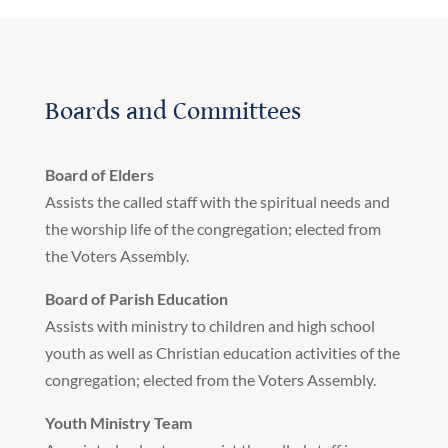
Boards and Committees
Board of Elders
Assists the called staff with the spiritual needs and
the worship life of the congregation; elected from
the Voters Assembly.
Board of Parish Education
Assists with ministry to children and high school
youth as well as Christian education activities of the
congregation; elected from the Voters Assembly.
Youth Ministry Team