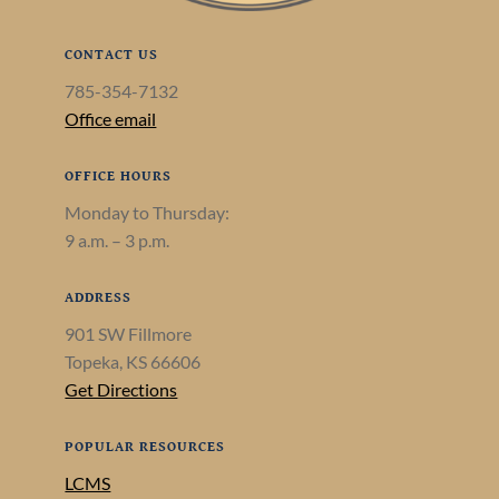
CONTACT US
785-354-7132
Office email
OFFICE HOURS
Monday to Thursday:
9 a.m. – 3 p.m.
ADDRESS
901 SW Fillmore
Topeka, KS 66606
Get Directions
POPULAR RESOURCES
LCMS