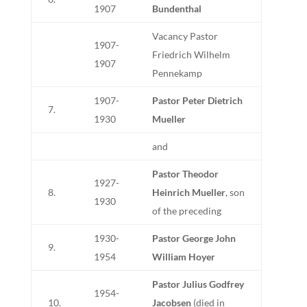
1907
Bundenthal
Vacancy Pastor
1907-
Friedrich Wilhelm
1907
Pennekamp
1907-
Pastor Peter Dietrich
7.
1930
Mueller
and
Pastor Theodor
1927-
8.
Heinrich Mueller
, son
1930
of the preceding
1930-
Pastor George John
9.
1954
William Hoyer
Pastor Julius Godfrey
1954-
10.
Jacobsen
(died in