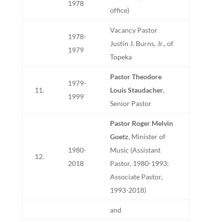
1978
office)
Vacancy Pastor
1978-
Justin J. Burns, Jr., of
1979
Topeka
Pastor Theodore
1979-
11.
Louis Staudacher
,
1999
Senior Pastor
Pastor Roger Melvin
Goetz
, Minister of
1980-
Music (Assistant
12.
2018
Pastor, 1980-1993;
Associate Pastor,
1993-2018)
and