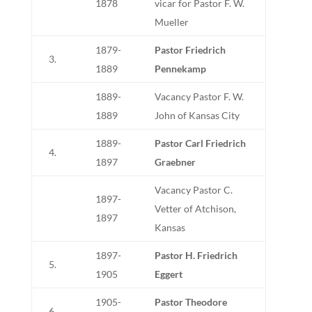
1878
vicar for Pastor F. W.
Mueller
1879-
Pastor Friedrich
3.
1889
Pennekamp
1889-
Vacancy Pastor F. W.
1889
John of Kansas City
1889-
Pastor Carl Friedrich
4.
1897
Graebner
Vacancy Pastor C.
1897-
Vetter of Atchison,
1897
Kansas
1897-
Pastor H. Friedrich
5.
1905
Eggert
1905-
Pastor Theodore
6.