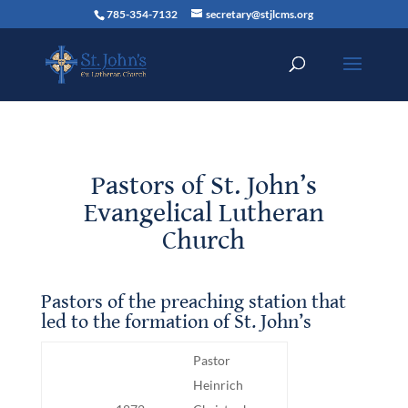
785-354-7132
secretary@stjlcms.org
Pastors of St. John’s
Evangelical Lutheran
Church
Pastors of the preaching station that
led to the formation of St. John’s
Pastor
Heinrich