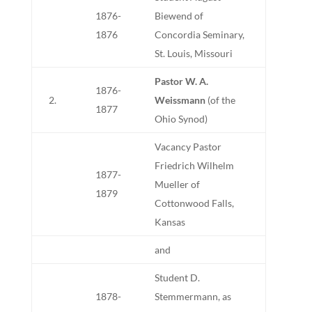
1876-
Biewend of
1876
Concordia Seminary,
St. Louis, Missouri
Pastor W. A.
1876-
2.
Weissmann
(of the
1877
Ohio Synod)
Vacancy Pastor
Friedrich Wilhelm
1877-
Mueller of
1879
Cottonwood Falls,
Kansas
and
Student D.
1878-
Stemmermann, as