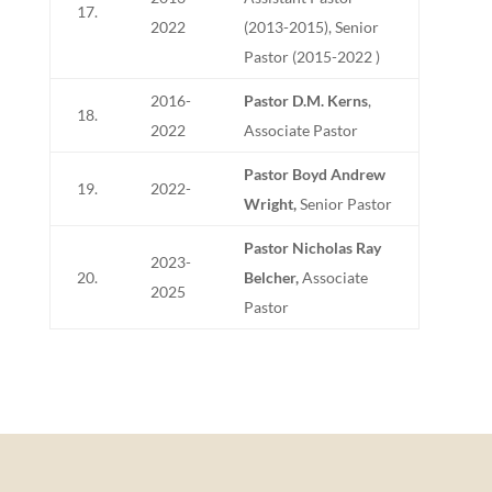
17.
2022
(2013-2015), Senior
Pastor (2015-2022 )
2016-
Pastor D.M. Kerns
,
18.
2022
Associate Pastor
Pastor Boyd Andrew
19.
2022-
Wright,
Senior Pastor
Pastor Nicholas Ray
2023-
20.
Belcher,
Associate
2025
Pastor