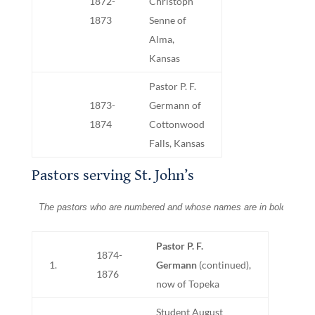
1872-
Christoph
1873
Senne of
Alma,
Kansas
Pastor P. F.
1873-
Germann of
1874
Cottonwood
Falls, Kansas
Pastors serving St. John’s
The pastors who are numbered and whose names are in bold print we
Pastor P. F.
1874-
1.
Germann
(continued),
1876
now of Topeka
Student August