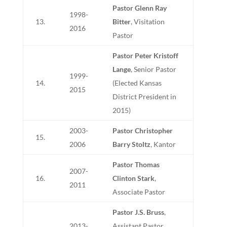
Pastor Glenn Ray
1998-
13.
Bitter
, Visitation
2016
Pastor
Pastor Peter Kristoff
Lange
, Senior Pastor
1999-
14.
(Elected Kansas
2015
District President in
2015)
2003-
Pastor Christopher
15.
2006
Barry Stoltz
, Kantor
Pastor Thomas
2007-
16.
Clinton Stark
,
2011
Associate Pastor
Pastor J.S. Bruss
,
2013-
Assistant Pastor