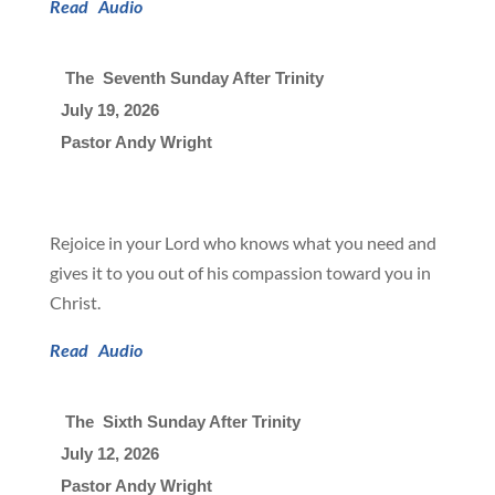
Read
Audio
 The  Seventh Sunday After Trinity
July 19, 2026

Pastor Andy Wright
Rejoice in your Lord who knows what you need and
gives it to you out of his compassion toward you in
Christ.
Read
Audio
 The  Sixth Sunday After Trinity
July 12, 2026

Pastor Andy Wright