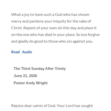
What a joy to have such a God who has shown
mercy and pardons your iniquity for the sake of
Christ. Repent of your own sin this day and place it
on the one who has died in your place. So too forgive
and gladly do good to those who sin against you.
Read
Audio
The Third Sunday After Trinity
June 21, 2026

Pastor Andy Wright
Rejoice dear saints of God. Your Lord has sought