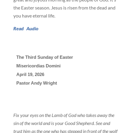
the Easter season. Jesus is risen from the dead and
you have eternal life.
Read
Audio
The Third Sunday of Easter
Misericordias Domini
April 19, 2026

Pastor Andy Wright
Fix your eyes on the Lamb of God who takes away the
sin of the world and is your Good Shepherd. See and
trust him as the one who has stepped in front of the wolf