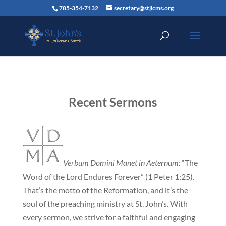
785-354-7132
secretary@stjlcms.org
Recent Sermons
Verbum Domini Manet in Aeternum:
“The
Word of the Lord Endures Forever” (1 Peter 1:25).
That’s the motto of the Reformation, and it’s the
soul of the preaching ministry at St. John’s. With
every sermon, we strive for a faithful and engaging