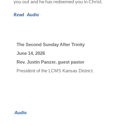
you out and he has redeemed you in Christ.
Read
Audio
The Second Sunday After Trinity
June 14, 2026

Rev. Justin Panzer, guest pastor
President of 
t
h
e
L
C
M
S
K
a
n
s
a
s
D
i
s
t
r
i
c
t
.
Audio