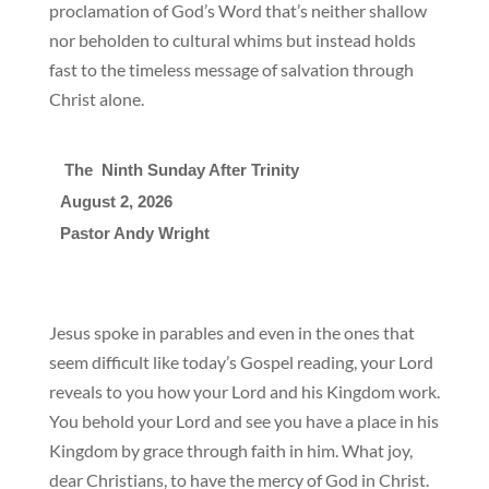
proclamation of God’s Word that’s neither shallow
nor beholden to cultural whims but instead holds
fast to the timeless message of salvation through
Christ alone.
 The  Ninth Sunday After Trinity
August 2, 2026

Pastor Andy Wright
Jesus spoke in parables and even in the ones that
seem difficult like today’s Gospel reading, your Lord
reveals to you how your Lord and his Kingdom work.
You behold your Lord and see you have a place in his
Kingdom by grace through faith in him. What joy,
dear Christians, to have the mercy of God in Christ.