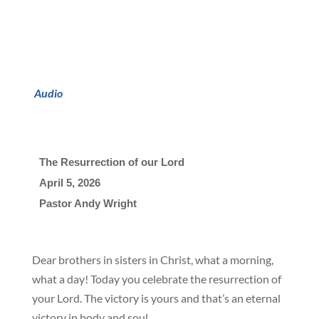
Audio
The Resurrection of our Lord
April 5
, 2026

Pastor Andy Wright
Dear brothers in sisters in Christ, what a morning,
what a day! Today you celebrate the resurrection of
your Lord. The victory is yours and that’s an eternal
victory in body and soul.