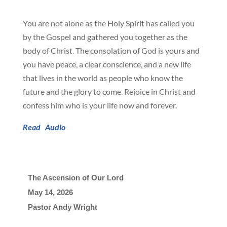
You are not alone as the Holy Spirit has called you
by the Gospel and gathered you together as the
body of Christ. The consolation of God is yours and
you have peace, a clear conscience, and a new life
that lives in the world as people who know the
future and the glory to come. Rejoice in Christ and
confess him who is your life now and forever.
Read
Audio
The Ascension of Our Lord
May 14, 2026

Pastor Andy Wright