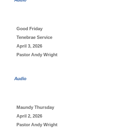
Good Friday
Tenebrae Service
April 3, 2026

Pastor Andy Wright
Audio
Maundy Thursday
April 2, 2026

Pastor Andy Wright