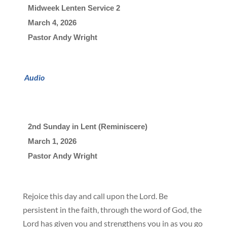
Midweek Lenten Service 2
March 4, 2026

Pastor Andy Wright
Audio
2nd Sunday in Lent (Reminiscere)
March 1, 2026

Pastor Andy Wright
Rejoice this day and call upon the Lord. Be
persistent in the faith, through the word of God, the
Lord has given you and strengthens you in as you go