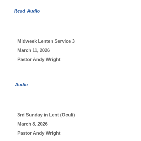
Read
Audio
Midweek Lenten Service 3
March 11, 2026

Pastor Andy Wright
Audio
3rd Sunday in Lent (Oculi)
March 8, 2026

Pastor Andy Wright