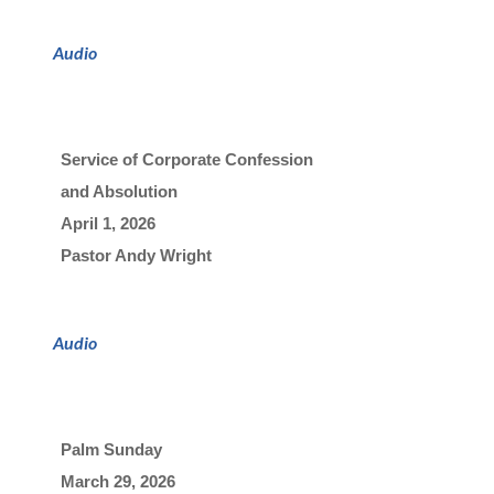
Audio
Service of Corporate Confession 
and Absolution
April 1, 2026

Pastor Andy Wright
Audio
Palm Sunday
March 29, 2026
