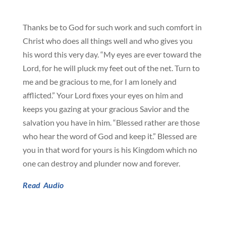
Thanks be to God for such work and such comfort in
Christ who does all things well and who gives you
his word this very day. “My eyes are ever toward the
Lord, for he will pluck my feet out of the net. Turn to
me and be gracious to me, for I am lonely and
afflicted.” Your Lord fixes your eyes on him and
keeps you gazing at your gracious Savior and the
salvation you have in him. “Blessed rather are those
who hear the word of God and keep it.” Blessed are
you in that word for yours is his Kingdom which no
one can destroy and plunder now and forever.
Read
Audio