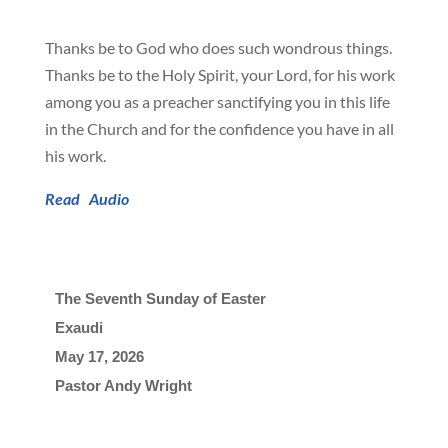
Thanks be to God who does such wondrous things.
Thanks be to the Holy Spirit, your Lord, for his work
among you as a preacher sanctifying you in this life
in the Church and for the confidence you have in all
his work.
Read
Audio
The Seventh Sunday of Easter
Exaudi
May 17, 2026

Pastor Andy Wright