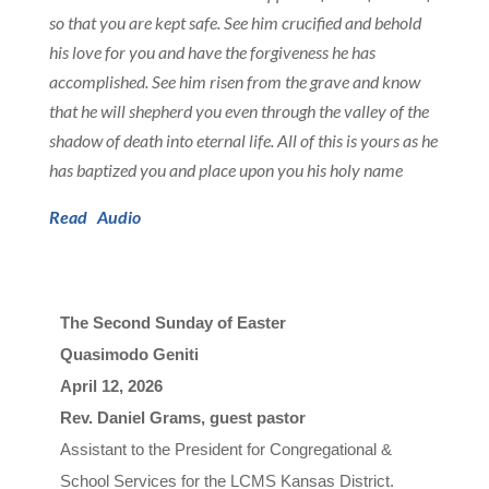
so that you are kept safe. See him crucified and behold
his love for you and have the forgiveness he has
accomplished. See him risen from the grave and know
that he will shepherd you even through the valley of the
shadow of death into eternal life. All of this is yours as he
has baptized you and place upon you his holy name
Read
Audio
The Second Sunday of Easter
Quasimodo Geniti
April 12, 2026

Rev. Daniel Grams, guest pastor
A
s
s
i
s
t
a
n
t
t
o
t
h
e
P
r
e
s
i
d
e
n
t
f
o
r
C
o
n
g
r
e
g
a
t
i
o
n
a
l
&
S
c
h
o
o
l 
Ser
v
i
c
e
s
f
o
r
t
h
e
L
C
M
S
K
a
n
s
a
s
D
i
s
t
r
i
c
t
.