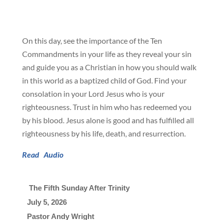
On this day, see the importance of the Ten
Commandments in your life as they reveal your sin
and guide you as a Christian in how you should walk
in this world as a baptized child of God. Find your
consolation in your Lord Jesus who is your
righteousness. Trust in him who has redeemed you
by his blood. Jesus alone is good and has fulfilled all
righteousness by his life, death, and resurrection.
Read
Audio
 The Fifth Sunday After Trinity
July 5, 2026

Pastor Andy Wright