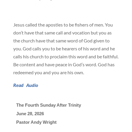
Jesus called the apostles to be fishers of men. You
don’t have that same call and vocation but you as
the church have that same word of God given to
you. God calls you to be hearers of his word and he
calls his church to proclaim this word and be faithful.
Be content and have peace in God’s word. God has
redeemed you and you are his own.
Read
Audio
The Fourth Sunday After Trinity
June 28, 2026

Pastor Andy Wright