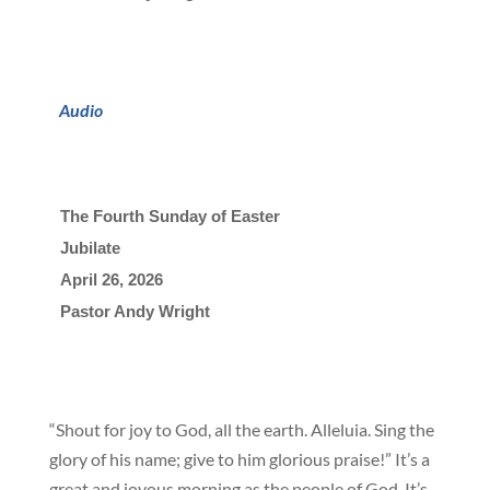
Audio
The Fourth Sunday of Easter
Jubilate
April 26, 2026

Pastor Andy Wright
“Shout for joy to God, all the earth. Alleluia. Sing the
glory of his name; give to him glorious praise!” It’s a
great and joyous morning as the people of God. It’s