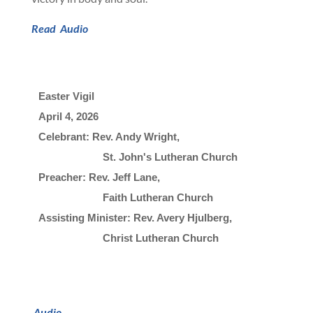
Read
Audio
Easter Vigil
April 4, 2026

Celebrant: Rev. Andy Wright, 
                       St. John's Lutheran Church
Preacher: Rev. Jeff Lane, 
                       Faith Lutheran Church
Assisting Minister: Rev. Avery Hjulberg, 
                       Christ Lutheran Church
Audio