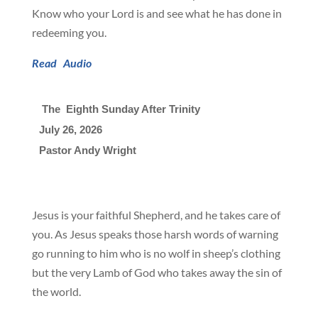
Know who your Lord is and see what he has done in
redeeming you.
Read
Audio
 The  Eighth Sunday After Trinity
July 26, 2026

Pastor Andy Wright
Jesus is your faithful Shepherd, and he takes care of
you. As Jesus speaks those harsh words of warning
go running to him who is no wolf in sheep’s clothing
but the very Lamb of God who takes away the sin of
the world.