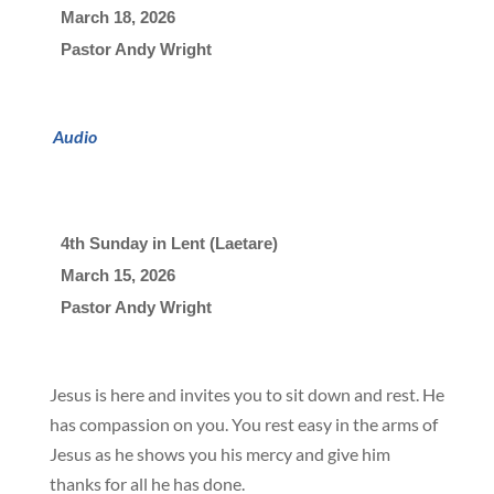
March 18, 2026

Pastor Andy Wright
Audio
4th Sunday in Lent (Laetare)
March 15, 2026

Pastor Andy Wright
Jesus is here and invites you to sit down and rest. He
has compassion on you. You rest easy in the arms of
Jesus as he shows you his mercy and give him
thanks for all he has done.