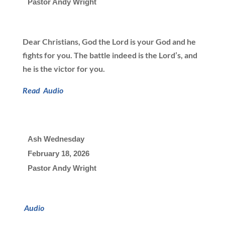
Pastor Andy Wright
Dear Christians, God the Lord is your God and he
fights for you. The battle indeed is the Lord’s, and
he is the victor for you.
Read
Audio
Ash Wednesday
February 18, 2026

Pastor Andy Wright
Audio