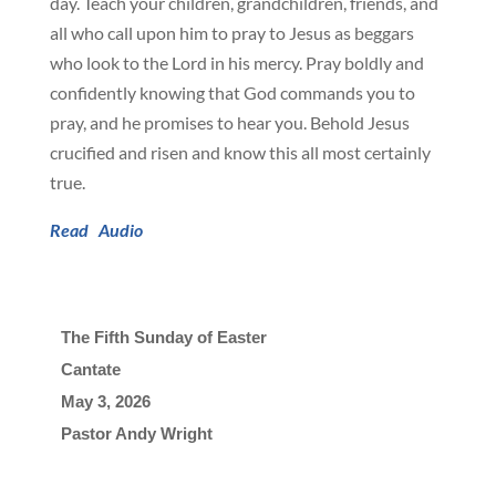
day. Teach your children, grandchildren, friends, and
all who call upon him to pray to Jesus as beggars
who look to the Lord in his mercy. Pray boldly and
confidently knowing that God commands you to
pray, and he promises to hear you. Behold Jesus
crucified and risen and know this all most certainly
true.
Read
Audio
The Fifth Sunday of Easter
Cantate
May 3, 2026

Pastor Andy Wright