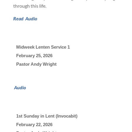
through this life.
Read
Audio
Midweek Lenten Service 1
February 25, 2026

Pastor Andy Wright
Audio
1st Sunday in Lent (Invocabit)
February 22, 2026
