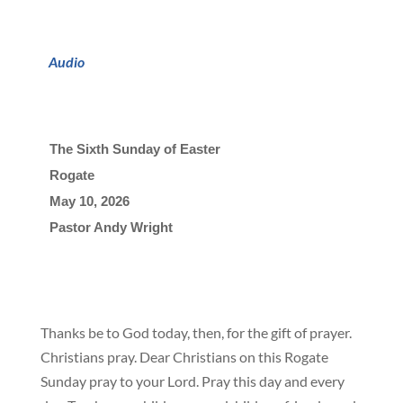
Audio
The Sixth Sunday of Easter
Rogate
May 10, 2026

Pastor Andy Wright
Thanks be to God today, then, for the gift of prayer.
Christians pray. Dear Christians on this Rogate
Sunday pray to your Lord. Pray this day and every