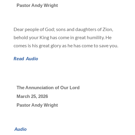
Pastor Andy Wright
Dear people of God; sons and daughters of Zion,
behold your King has come in great humility. He
comes is his great glory as he has come to save you.
Read
Audio
The Annunciation of Our Lord
March 25, 2026

Pastor Andy Wright
Audio