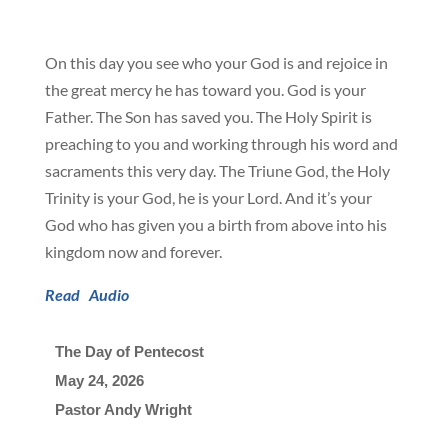
On this day you see who your God is and rejoice in
the great mercy he has toward you. God is your
Father. The Son has saved you. The Holy Spirit is
preaching to you and working through his word and
sacraments this very day. The Triune God, the Holy
Trinity is your God, he is your Lord. And it’s your
God who has given you a birth from above into his
kingdom now and forever.
Read
Audio
The Day of Pentecost
May 24, 2026

Pastor Andy Wright