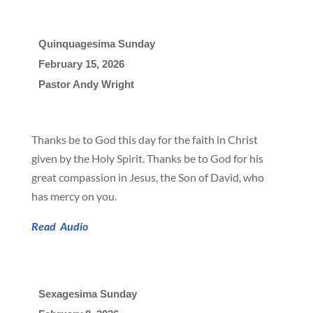
Quinquagesima Sunday
February 15, 2026

Pastor Andy Wright
Thanks be to God this day for the faith in Christ
given by the Holy Spirit. Thanks be to God for his
great compassion in Jesus, the Son of David, who
has mercy on you.
Read
Audio
Sexagesima Sunday