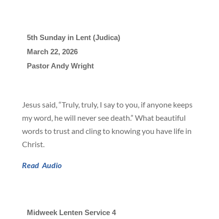
5th Sunday in Lent (Judica)
March 22, 2026

Pastor Andy Wright
Jesus said, “Truly, truly, I say to you, if anyone keeps
my word, he will never see death.” What beautiful
words to trust and cling to knowing you have life in
Christ.
Read
Audio
Midweek Lenten Service 4