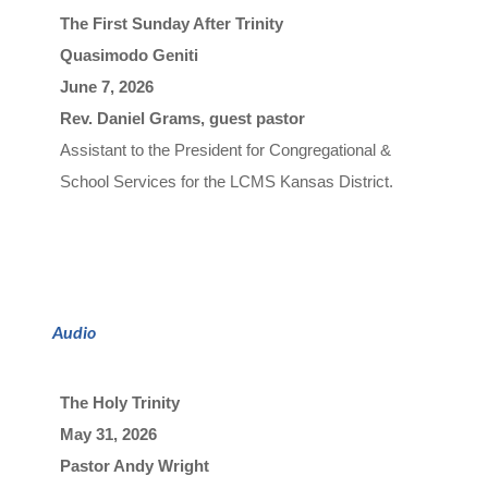
The First Sunday After Trinity
Quasimodo Geniti
June 7, 2026

Rev. Daniel Grams, guest pastor
A
s
s
i
s
t
a
n
t
t
o
t
h
e
P
r
e
s
i
d
e
n
t
f
o
r
C
o
n
g
r
e
g
a
t
i
o
n
a
l
&
S
c
h
o
o
l 
Ser
v
i
c
e
s
f
o
r
t
h
e
L
C
M
S
K
a
n
s
a
s
D
i
s
t
r
i
c
t
.
Audio
The Holy Trinity
May 31, 2026

Pastor Andy Wright