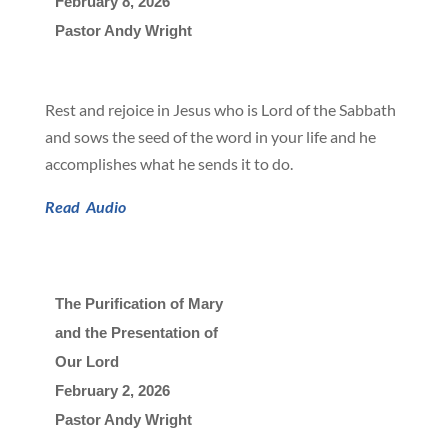
February 8, 2026

Pastor Andy Wright
Rest and rejoice in Jesus who is Lord of the Sabbath
and sows the seed of the word in your life and he
accomplishes what he sends it to do.
Read
Audio
The Purification of Mary
and the Presentation of
Our Lord
February 2, 2026

Pastor Andy Wright