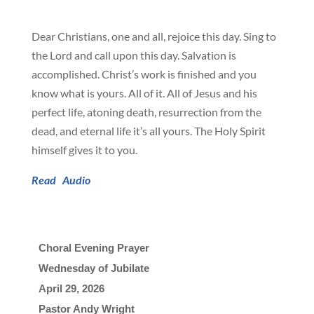
Dear Christians, one and all, rejoice this day. Sing to
the Lord and call upon this day. Salvation is
accomplished. Christ’s work is finished and you
know what is yours. All of it. All of Jesus and his
perfect life, atoning death, resurrection from the
dead, and eternal life it’s all yours. The Holy Spirit
himself gives it to you.
Read
Audio
Choral Evening Prayer
Wednesday of Jubilate
April 29, 2026

Pastor Andy Wright